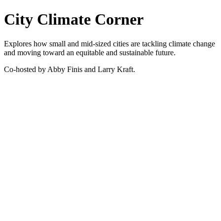
City Climate Corner
Explores how small and mid-sized cities are tackling climate change
and moving toward an equitable and sustainable future.
Co-hosted by Abby Finis and Larry Kraft.